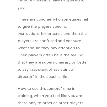
I’m sure it already have happened to
you .
There are coaches who sometimes fail
to give the players specific
instructions for practice and then the
players are confused and not sure
what should they pay attention to.
Then players often have the feeling
that they are supernumerary or better
to say „assistant of assistant of
director“ in the coach’s film.
How to use this „empty“ time in
training, when you feel like you are
there only to practice other players