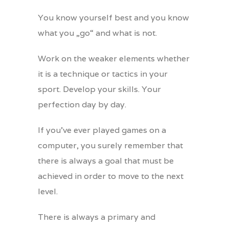
You know yourself best and you know
what you „go“ and what is not.
Work on the weaker elements whether
it is a technique or tactics in your
sport. Develop your skills. Your
perfection day by day.
If you’ve ever played games on a
computer, you surely remember that
there is always a goal that must be
achieved in order to move to the next
level.
There is always a primary and