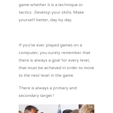
game whether it is a technique or
tactics . Develop your skills. Make
yourself better, day by day.
If you’ve ever played games on a
computer, you surely remember that
there is always a goal for every level,
that must be achieved in order to move
to the next level in the game.
There is always a primary and
secondary target !