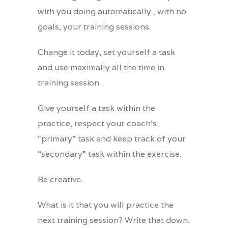
with you doing automatically , with no
goals, your training sessions.
Change it today, set yourself a task
and use maximally all the time in
training session .
Give yourself a task within the
practice, respect your coach’s
“primary” task and keep track of your
“secondary” task within the exercise.
Be creative.
What is it that you will practice the
next training session? Write that down.