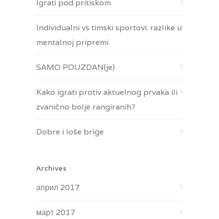
Igrati pod pritiskom
Individualni vs timski sportovi: razlike u
mentalnoj pripremi
SAMO POUZDAN(je)
Kako igrati protiv aktuelnog prvaka ili
zvanično bolje rangiranih?
Dobre i loše brige
Archives
април 2017
март 2017