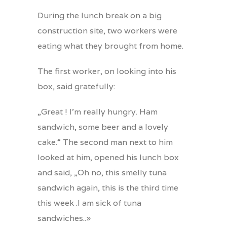
During the lunch break on a big
construction site, two workers were
eating what they brought from home.
The first worker, on looking into his
box, said gratefully:
„Great ! I’m really hungry. Ham
sandwich, some beer and a lovely
cake.“ The second man next to him
looked at him, opened his lunch box
and said, „Oh no, this smelly tuna
sandwich again, this is the third time
this week .I am sick of tuna
sandwiches..»