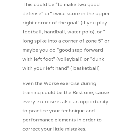
This could be “to make two good
defense” or” twice score in the upper
right corner of the goal” (if you play
football, handball, water polo), or “
long spike into a corner of zone 5” or
maybe you do “good step forward
with left foot” (volleyball) or “dunk
with your left hand” ( basketball).
Even the Worse exercise during
training could be the Best one, cause
every exercise is also an opportunity
to practice your technique and
performance elements in order to
correct your little mistakes.