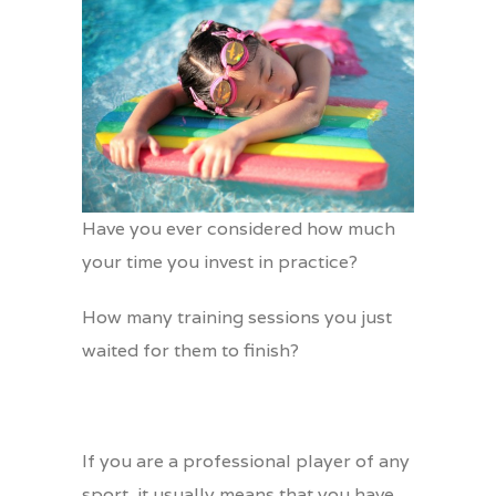
Have you ever considered how much
your time you invest in practice?
How many training sessions you just
waited for them to finish?
If you are a professional player of any
sport, it usually means that you have