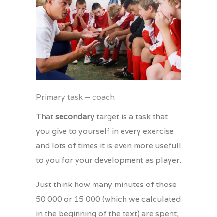
Primary task – coach
That
secondary
target is a task that
you give to yourself in every exercise
and lots of times it is even more usefull
to you for your development as player.
Just think how many minutes of those
50 000 or 15 000 (which we calculated
in the beginning of the text) are spent,