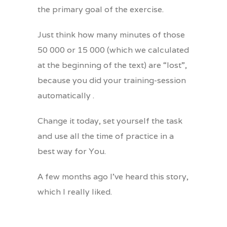
the primary goal of the exercise.
Just think how many minutes of those
50 000 or 15 000 (which we calculated
at the beginning of the text) are “lost”,
because you did your training-session
automatically .
Change it today, set yourself the task
and use all the time of practice in a
best way for You.
A few months ago I’ve heard this story,
which I really liked.