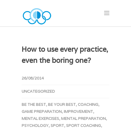
How to use every practice,
even the boring one?
26/08/2014
UNCATEGORIZED
BE THE BEST
,
BE YOUR BEST
,
COACHING
,
GAME PREPARATION
,
IMPROVEMENT
,
MENTAL EXERCISES
,
MENTAL PREPARATION
,
PSYCHOLOGY
,
SPORT
,
SPORT COACHING
,