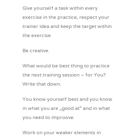
Give yourself a task within every
exercise in the practice, respect your
trainer idea and keep the target within
the exercise.
Be creative.
What would be best thing to practice
the next training session – for You?
Write that down.
You know yourself best and you know
in what you are „good at“ and in what
you need to improove.
Work on your weaker elements in