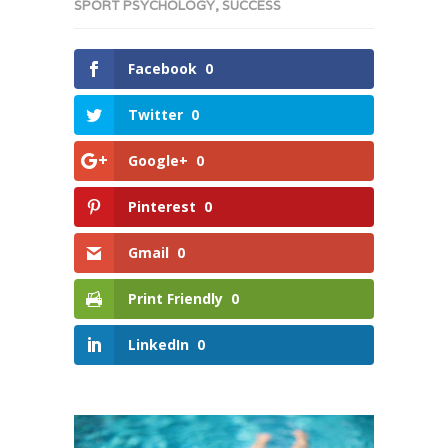
SPORT PSYCHOLOGY
,
SUCCESS
Facebook
0
Twitter
0
Google+
0
Pinterest
0
Gmail
0
Print Friendly
0
LinkedIn
0