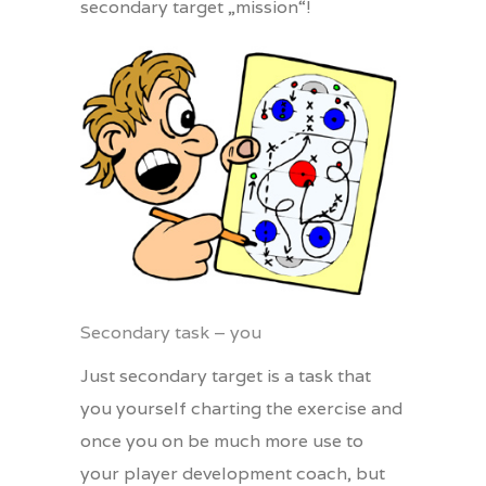
secondary target „mission“!
Secondary task – you
Just secondary target is a task that
you yourself charting the exercise and
once you on be much more use to
your player development coach, but