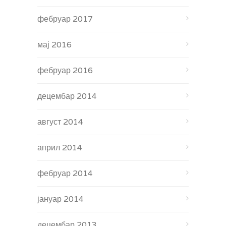
фебруар 2017
мај 2016
фебруар 2016
децембар 2014
август 2014
април 2014
фебруар 2014
јануар 2014
децембар 2013