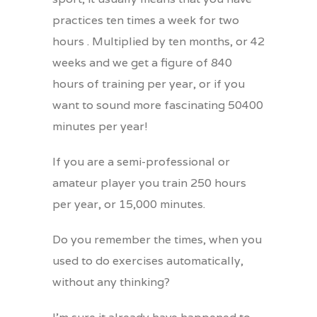
practices ten times a week for two
hours . Multiplied by ten months, or 42
weeks and we get a figure of 840
hours of training per year, or if you
want to sound more fascinating
50400
minutes per year!
If you are a semi-professional or
amateur player you train 250 hours
per year, or 15,000 minutes.
Do you remember the times, when you
used to do exercises automatically,
without any thinking?