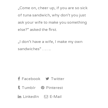
„Come on, cheer up, if you are so sick
of tuna sandwich, why don’t you just
ask your wife to make you something
else?“ asked the first.
„I don’t have a wife, I make my own
sandwiches“ ……..
Facebook
Twitter
Tumblr
Pinterest
LinkedIn
E-Mail