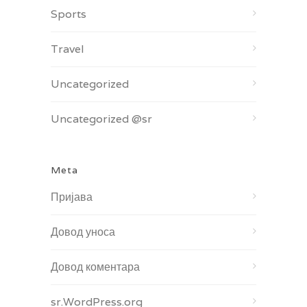
Sports
Travel
Uncategorized
Uncategorized @sr
Meta
Пријава
Довод уноса
Довод коментара
sr.WordPress.org