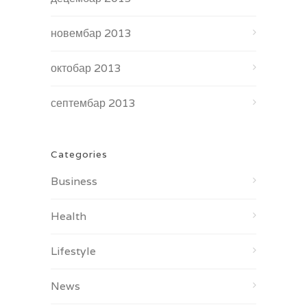
новембар 2013
октобар 2013
септембар 2013
Categories
Business
Health
Lifestyle
News