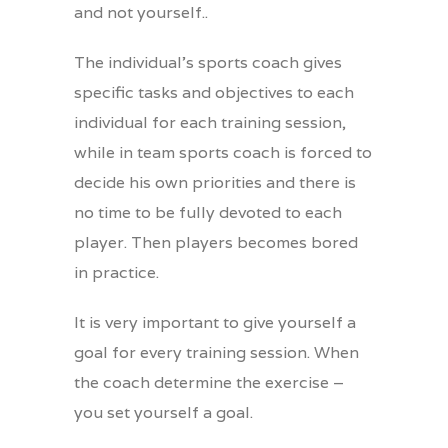
and not yourself..
The individual’s sports coach gives
specific tasks and objectives to each
individual for each training session,
while in team sports coach is forced to
decide his own priorities and there is
no time to be fully devoted to each
player. Then players becomes bored
in practice.
It is very important to give yourself a
goal for every training session. When
the coach determine the exercise –
you set yourself a goal.