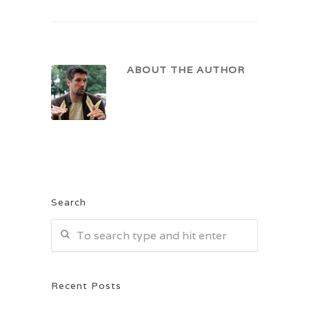
ABOUT THE AUTHOR
Search
Recent Posts