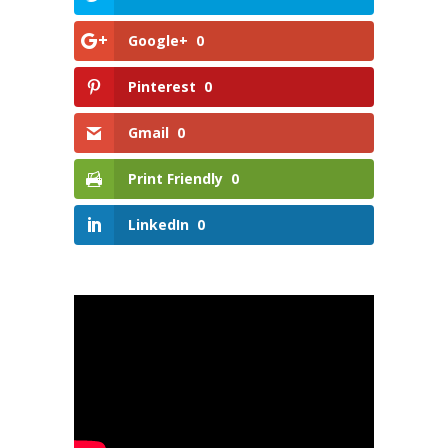
Google+
0
Pinterest
0
Gmail
0
Print Friendly
0
LinkedIn
0