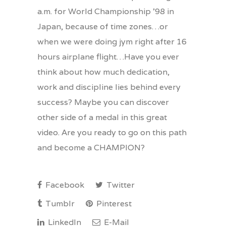
a.m. for World Championship ’98 in
Japan, because of time zones…or
when we were doing jym right after 16
hours airplane flight…Have you ever
think about how much dedication,
work and discipline lies behind every
success? Maybe you can discover
other side of a medal in this great
video. Are you ready to go on this path
and become a CHAMPION?
Facebook
Twitter
Tumblr
Pinterest
LinkedIn
E-Mail