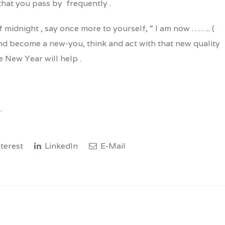
that you pass by frequently .
f midnight , say once more to yourself, “ I am now …….. (
and become a new-you, think and act with that new quality
e New Year will help .
.
terest
LinkedIn
E-Mail