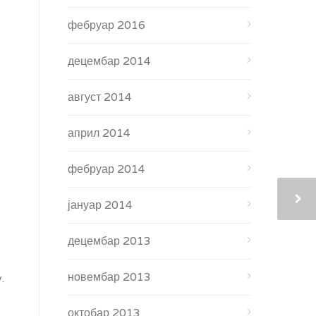
фебруар 2016
децембар 2014
август 2014
април 2014
фебруар 2014
јануар 2014
децембар 2013
новембар 2013
.
октобар 2013