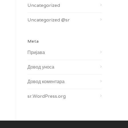
Uncategorized
Uncategorized @sr
Meta
Пријава
Довод уноса
Довод коментара
sr.WordPress.org