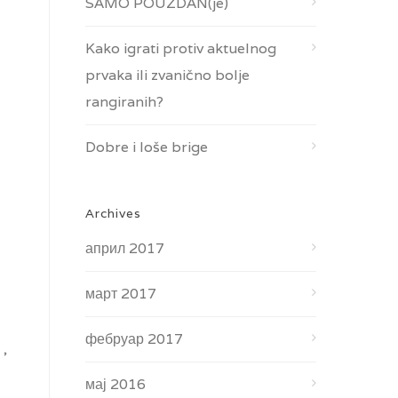
SAMO POUZDAN(je)
Kako igrati protiv aktuelnog
prvaka ili zvanično bolje
rangiranih?
Dobre i loše brige
Archives
април 2017
март 2017
фебруар 2017
 ,
мај 2016