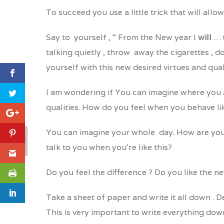
To succeed you use a little trick that will allo
Say to yourself , “ From the New year I
will
… (
talking quietly , throw away the cigarettes , 
yourself with this new desired virtues and quali
I am wondering if You can imagine where you 
qualities. How do you feel when you behave li
You can imagine your whole day. How are you
talk to you when you’re like this?
Do you feel the difference ? Do you like the
Take a sheet of paper and write it all down . D
This is very important to write everything dow