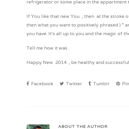
refrigerator or some place in the appartment 
If You like that new You , then at the stroke o
then what you want to positively phrased ) “ 
you have. It’s all up to you and the magic of th
Tell me how it was .
Happy New 2014. , be healthy and successful
Facebook
Twitter
Tumblr
Pin
ABOUT THE AUTHOR