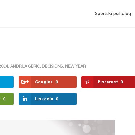
Sportski psiholog
2014
,
ANDRIJA GERIC
,
DECISIONS
,
NEW YEAR
Google+
0
Pinterest
0
y
0
LinkedIn
0
gle+
Pinterest