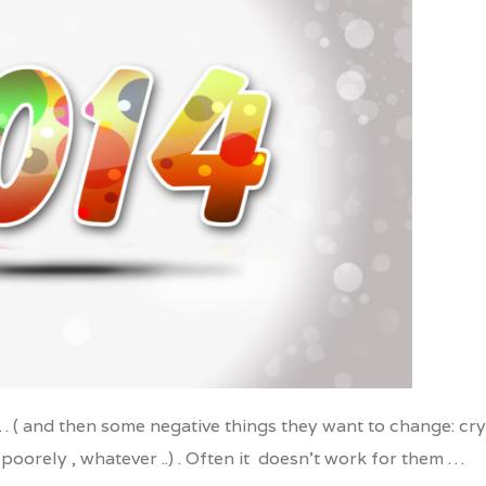
nkedIn
… ( and then some negative things they want to change: cry
poorely , whatever ..) . Often it doesn’t work for them …