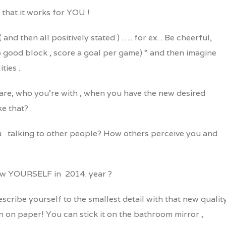
w that it works for YOU !
 and then all positively stated ) ….. for ex. . Be cheerful,
do good block , score a goal per game) “ and then imagine
ties .
are, who you’re with , when you have the new desired
ke that?
 talking to other people? How others perceive you and
 new YOURSELF in 2014. year ?
escribe yourself to the smallest detail with that new quality
n on paper! You can stick it on the bathroom mirror ,