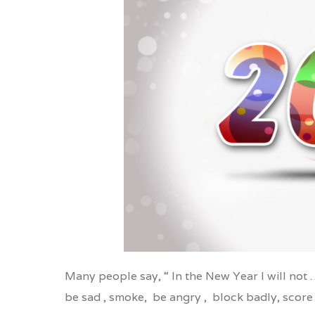
Gmail
Print Friendly
Li
Many people say, “ In the New Year I will not 
be sad , smoke, be angry , block badly, score 