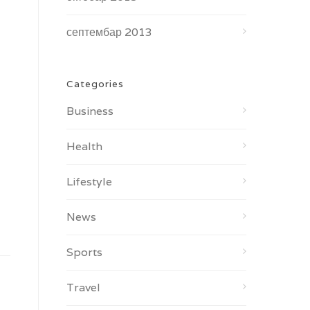
септембар 2013
Categories
Business
Health
Lifestyle
News
Sports
Travel