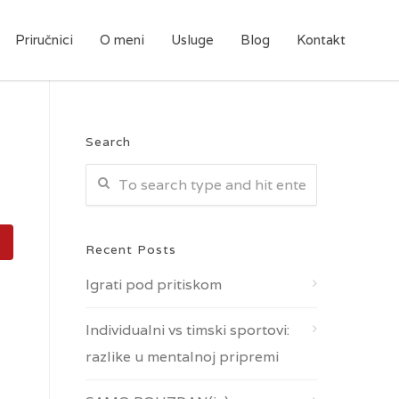
Priručnici
O meni
Usluge
Blog
Kontakt
Search
Recent Posts
Igrati pod pritiskom
Individualni vs timski sportovi:
razlike u mentalnoj pripremi