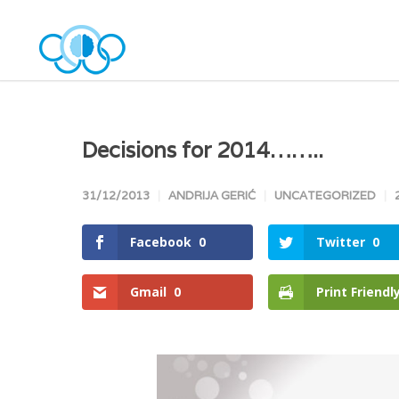
Decisions for 2014……..
31/12/2013
ANDRIJA GERIĆ
UNCATEGORIZED
Facebook
0
Twitter
0
Gmail
0
Print Friendl
Facebook
Twitter
Goo